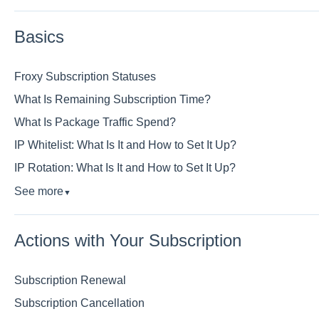
Basics
Froxy Subscription Statuses
What Is Remaining Subscription Time?
What Is Package Traffic Spend?
IP Whitelist: What Is It and How to Set It Up?
IP Rotation: What Is It and How to Set It Up?
See more
▼
Actions with Your Subscription
Subscription Renewal
Subscription Cancellation