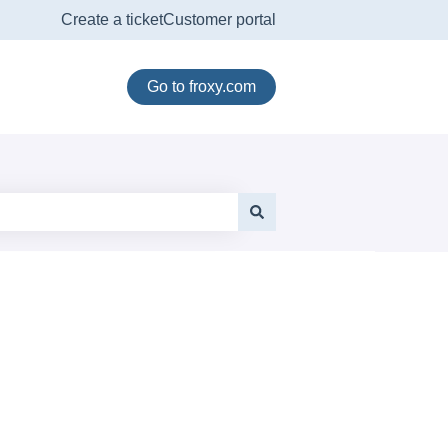
Create a ticket
Customer portal
Go to froxy.com