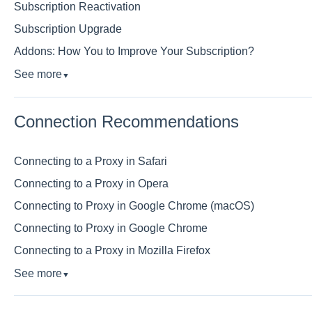
Subscription Reactivation
Subscription Upgrade
Addons: How You to Improve Your Subscription?
See more
▼
Connection Recommendations
Connecting to a Proxy in Safari
Connecting to a Proxy in Opera
Connecting to Proxy in Google Chrome (macOS)
Connecting to Proxy in Google Chrome
Connecting to a Proxy in Mozilla Firefox
See more
▼