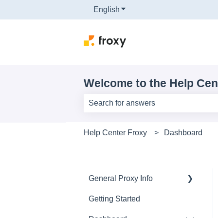
English
Show submenu for translati
Welcome to the Help Cen
There are no suggestions because th
Help Center Froxy
Dashboard
General Proxy Info
Getting Started
Basics