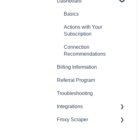
Dashboard
Residential Proxies
Mobile Proxies
Basics
Datacenter Proxies
Actions with Your
Subscription
Fast Proxies
Connection
Proxy Features
Recommendations
Billing Information
Referral Program
Troubleshooting
Integrations
Froxy Scraper
Scraping Tools (3rd-party)
Proxy Managers &
General Froxy Scraper
Antidetect
Settings