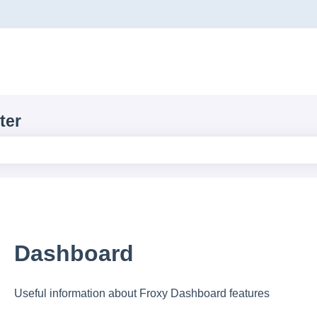
ons
ter
e search field is empty.
Dashboard
Useful information about Froxy Dashboard features