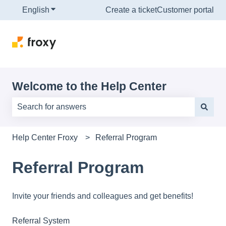
English
Show submenu for translations
Create a ticket
Customer portal
Welcome to the Help Center
There are no suggestions because the search field is e
Help Center Froxy
Referral Program
Referral Program
Invite your friends and colleagues and get benefits!
Referral System