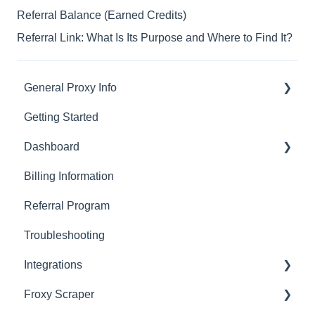
Referral Balance (Earned Credits)
Referral Link: What Is Its Purpose and Where to Find It?
General Proxy Info
Getting Started
Basics
Dashboard
Residential Proxies
Billing Information
Mobile Proxies
Basics
Referral Program
Datacenter Proxies
Actions with Your Subscription
Troubleshooting
Fast Proxies
Connection Recommendations
Integrations
Proxy Features
Froxy Scraper
Scraping Tools (3rd-party)