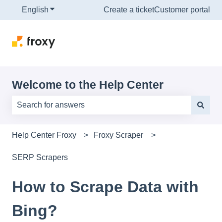
English
Show submenu for translations
Create a ticket
Customer portal
Welcome to the Help Center
There are no suggestions because the search field is e
Help Center Froxy
Froxy Scraper
SERP Scrapers
How to Scrape Data with
Bing?