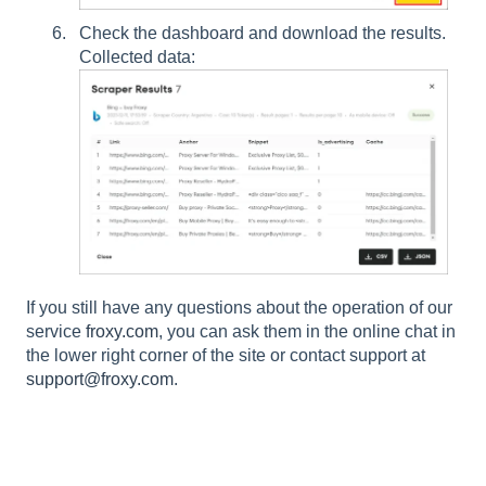
Check the dashboard and download the results.
Collected data:
If you still have any questions about the operation of our
service
froxy.com
, you can ask them in the online chat in
the lower right corner of the site or contact support at
support@froxy.com
.