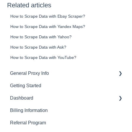
Related articles
How to Scrape Data with Ebay Scraper?
How to Scrape Data with Yandex Maps?
How to Scrape Data with Yahoo?
How to Scrape Data with Ask?
How to Scrape Data with YouTube?
General Proxy Info
Getting Started
Basics
Dashboard
Residential Proxies
Billing Information
Mobile Proxies
Basics
Referral Program
Datacenter Proxies
Actions with Your Subscription