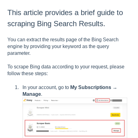
This article provides a brief guide to
scraping Bing Search Results.
You can extract the results page of the Bing Search
engine by providing your keyword as the query
parameter.
To scrape Bing data according to your request, please
follow these steps:
In your account, go to
My Subscriptions
→
Manage
.