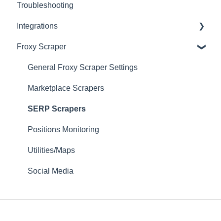
Troubleshooting
Fast Proxies
Connection Recommendations
Integrations
Proxy Features
Froxy Scraper
Scraping Tools (3rd-party)
Proxy Managers & Antidetect
General Froxy Scraper Settings
SEO Tools
Marketplace Scrapers
Social Media
SERP Scrapers
Sneaker Bots
Positions Monitoring
Testing Utilities
Utilities/Maps
Social Media