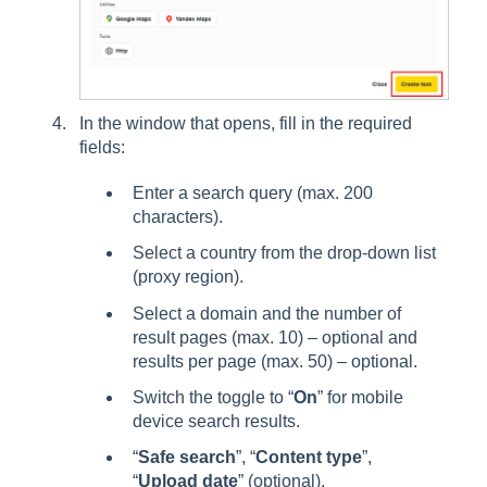
In the window that opens, fill in the required
fields:
Enter a search query (max. 200
characters).
Select a country from the drop-down list
(proxy region).
Select a domain and the number of
result pages (max. 10) – optional and
results per page (max. 50) – optional.
Switch the toggle to “
On
” for mobile
device search results.
“
Safe search
”, “
Content type
”,
“
Upload date
” (optional).