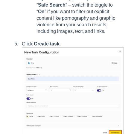
“
Safe Search
” – switch the toggle to
“
On
” if you want to filter out explicit
content like pornography and graphic
violence from your search results,
including images, text, and links.
Click
Create task
.