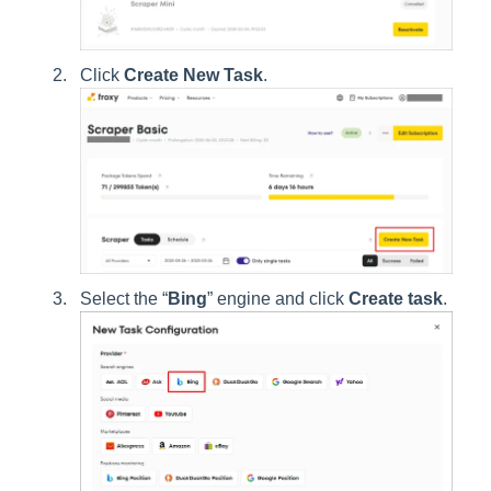
Click
Create New Task
.
Select the “
Bing
” engine and click
Create task
.