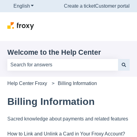
English
Show submenu for translations
Create a ticket
Customer portal
Welcome to the Help Center
There are no suggestions because the search field is e
Help Center Froxy
Billing Information
Billing Information
Sacred knowledge about payments and related features
How to Link and Unlink a Card in Your Froxy Account?