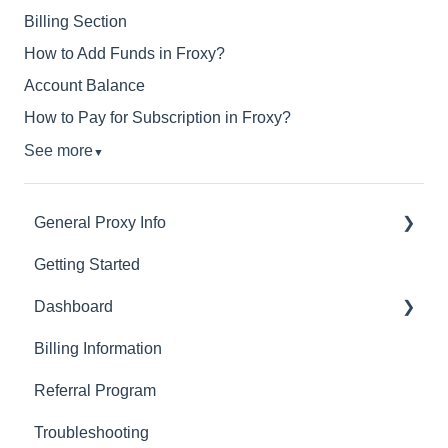
Billing Section
How to Add Funds in Froxy?
Account Balance
How to Pay for Subscription in Froxy?
See more
▼
General Proxy Info
Getting Started
Basics
Dashboard
Residential Proxies
Billing Information
Mobile Proxies
Basics
Referral Program
Datacenter Proxies
Actions with Your Subscription
Troubleshooting
Fast Proxies
Connection Recommendations