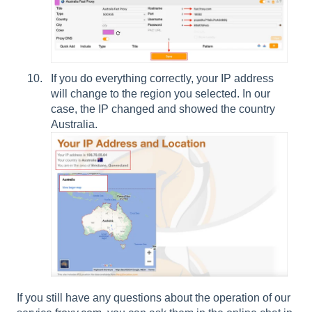
If you do everything correctly, your IP address
will change to the region you selected. In our
case, the IP changed and showed the country
Australia.
If you still have any questions about the operation of our