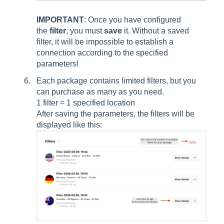
IMPORTANT
: Once you have configured
the
filter
, you must
save
it. Without a saved
filter, it will be impossible to establish a
connection according to the specified
parameters!
Each package contains limited filters, but you
can purchase as many as you need.
1 filter = 1 specified location
After saving the parameters, the filters will be
displayed like this: