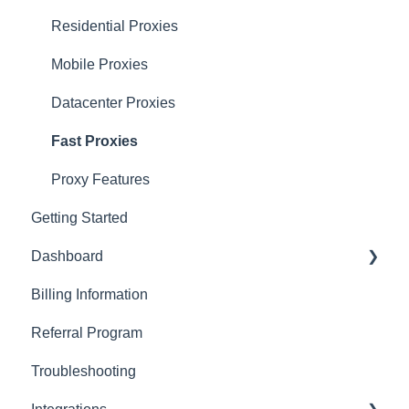
Residential Proxies
Mobile Proxies
Datacenter Proxies
Fast Proxies
Proxy Features
Getting Started
Dashboard
Billing Information
Basics
Referral Program
Actions with Your Subscription
Troubleshooting
Connection Recommendations