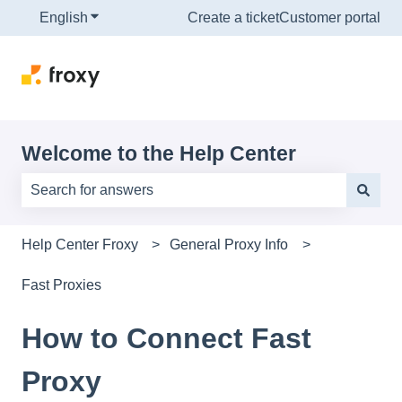
English
Show submenu for translations
Create a ticket
Customer portal
Welcome to the Help Center
There are no suggestions because the search field is e
Help Center Froxy
General Proxy Info
Fast Proxies
How to Connect Fast
Proxy