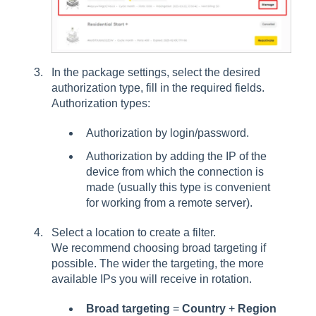
In the package settings, select the desired
authorization type, fill in the required fields.
Authorization types:
Authorization by login/password.
Authorization by adding the IP of the
device from which the connection is
made (usually this type is convenient
for working from a remote server).
Select a location to create a filter.
We recommend choosing broad targeting if
possible. The wider the targeting, the more
available IPs you will receive in rotation.
Broad targeting
=
Country
+
Region