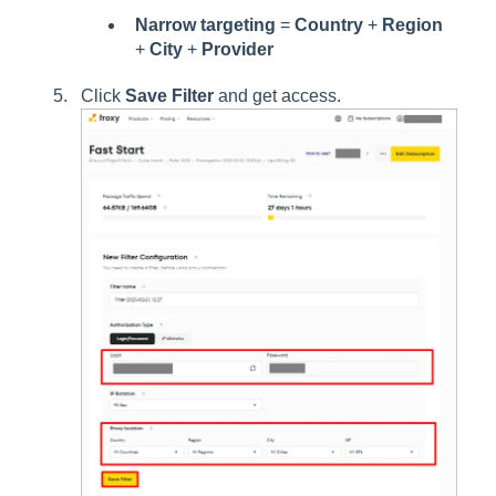
Narrow targeting
=
Country
+
Region
+
City
+
Provider
Click
Save Filter
and get access.