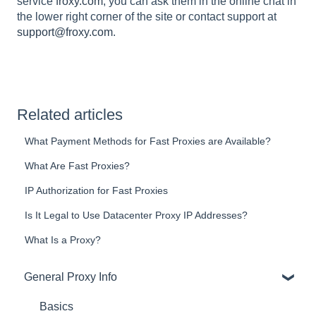
service
froxy.com
, you can ask them in the online chat in
the lower right corner of the site or contact support at
support@froxy.com
.
Related articles
What Payment Methods for Fast Proxies are Available?
What Are Fast Proxies?
IP Authorization for Fast Proxies
Is It Legal to Use Datacenter Proxy IP Addresses?
What Is a Proxy?
General Proxy Info
Basics