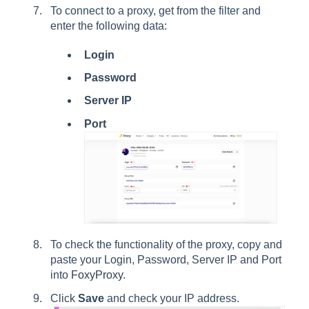
To connect to a proxy, get from the filter and
enter the following data:
Login
Password
Server IP
Port
To check the functionality of the proxy, copy and
paste your Login, Password, Server IP and Port
into
FoxyProxy
.
Click
Save
and check your IP address.