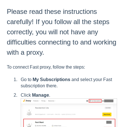
Please read these instructions
carefully! If you follow all the steps
correctly, you will not have any
difficulties connecting to and working
with a proxy.
To connect Fast proxy, follow the steps:
Go to
My
Subscriptions
and select your Fast
subscription there.
Click
Manage
.