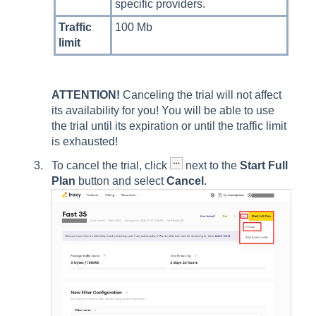
specific providers.
Traffic
100 Mb
limit
ATTENTION!
Canceling the trial will not affect
its availability for you! You will be able to use
the trial until its expiration or until the traffic limit
is exhausted!
To cancel the trial, click
next to the
Start Full
Plan
button and select
Cancel
.