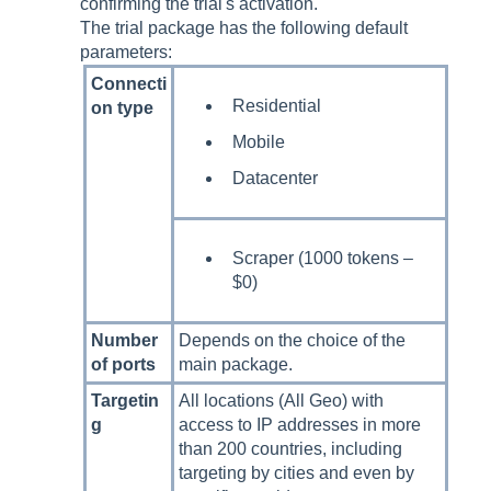
confirming the trial's activation.
The trial package has the following default
parameters:
Connecti
Residential
on type
Mobile
Datacenter
Scraper (1000 tokens –
$0)
Number
Depends on the choice of the
of ports
main package.
Targetin
All locations (All Geo) with
g
access to IP addresses in more
than 200 countries, including
targeting by cities and even by