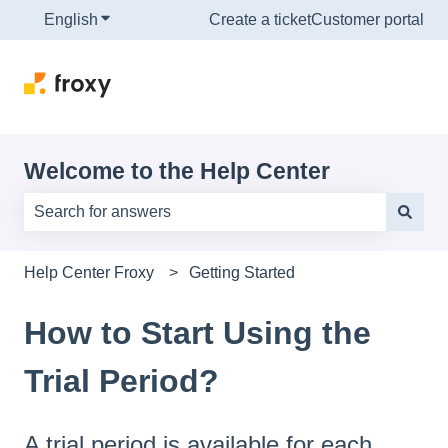
English
Show submenu for translations
Create a ticket
Customer portal
Welcome to the Help Center
There are no suggestions because the search field is e
Help Center Froxy
Getting Started
How to Start Using the
Trial Period?
A trial period is available for each