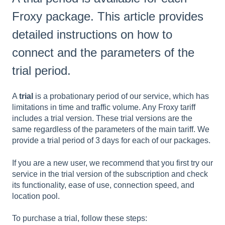
Froxy package. This article provides
detailed instructions on how to
connect and the parameters of the
trial period.
A
trial
is a probationary period of our service, which has
limitations in time and traffic volume. Any Froxy tariff
includes a trial version. These trial versions are the
same regardless of the parameters of the main tariff. We
provide a trial period of 3 days for each of our packages.
If you are a new user, we recommend that you first try our
service in the trial version of the subscription and check
its functionality, ease of use, connection speed, and
location pool.
To purchase a trial, follow these steps: