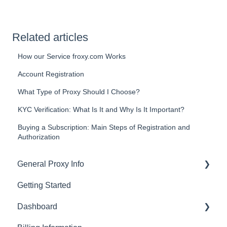
Related articles
How our Service froxy.com Works
Account Registration
What Type of Proxy Should I Choose?
KYC Verification: What Is It and Why Is It Important?
Buying a Subscription: Main Steps of Registration and
Authorization
General Proxy Info
Getting Started
Basics
Dashboard
Residential Proxies