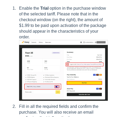
Enable the
Trial
option in the purchase window
of the selected tariff. Please note that in the
checkout window (on the right), the amount of
$1.99 to be paid upon activation of the package
should appear in the characteristics of your
order.
Fill in all the required fields and confirm the
purchase. You will also receive an email