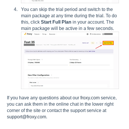
You can skip the trial period and switch to the
main package at any time during the trial. To do
this, click
Start Full Plan
in your account. The
main package will be active in a few seconds.
If you have any questions about our
froxy.com
service,
you can ask them in the online chat in the lower right
corner of the site or contact the support service at
support@froxy.com
.