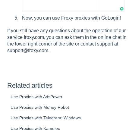
Now, you can use Froxy proxies with GoLogin!
If you still have any questions about the operation of our
service
froxy.com
, you can ask them in the online chat in
the lower right corner of the site or contact support at
support@froxy.com
.
Related articles
Use Proxies with AdsPower
Use Proxies with Money Robot
Use Proxies with Telegram: Windows
Use Proxies with Kameleo