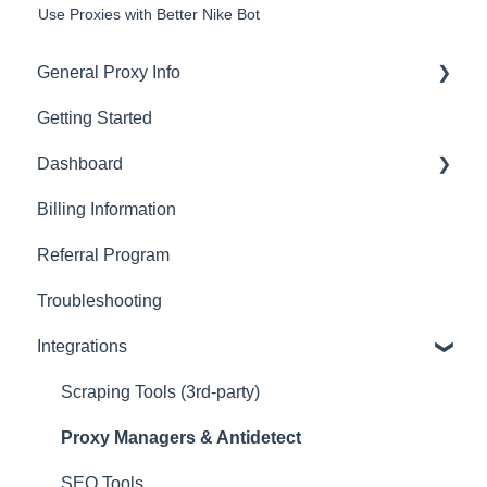
Use Proxies with Better Nike Bot
General Proxy Info
Getting Started
Basics
Dashboard
Residential Proxies
Billing Information
Mobile Proxies
Basics
Referral Program
Datacenter Proxies
Actions with Your Subscription
Troubleshooting
Fast Proxies
Connection Recommendations
Integrations
Proxy Features
Scraping Tools (3rd-party)
Proxy Managers & Antidetect
SEO Tools