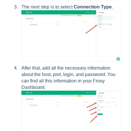
The next step is to select
Connection Type
.
After that, add all the necessary information
about the host, port, login, and password. You
can find all this information in your Froxy
Dashboard.