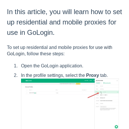
In this article, you will learn how to set
up residential and mobile proxies for
use in GoLogin.
To set up residential and mobile proxies for
use with
GoLogin
, follow these steps:
Open the GoLogin application.
In the profile settings, select the
Proxy
tab.