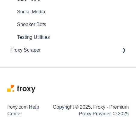
Social Media
Sneaker Bots
Testing Utilities
Froxy Scraper
General Froxy Scraper Settings
Marketplace Scrapers
SERP Scrapers
Positions Monitoring
froxy.com Help
Copyright © 2025, Froxy - Premium
Center
Utilities/Maps
Proxy Provider. © 2025
Social Media