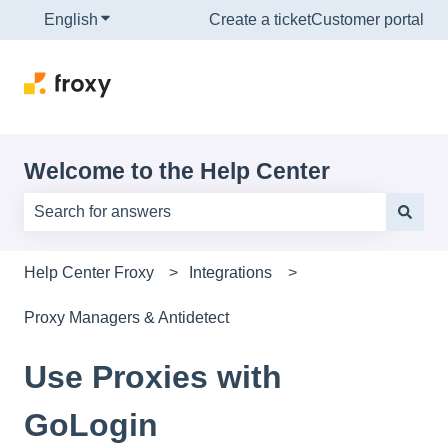
English
Show submenu for translations
Create a ticket
Customer portal
Welcome to the Help Center
There are no suggestions because the search field is e
Help Center Froxy
Integrations
Proxy Managers & Antidetect
Use Proxies with
GoLogin