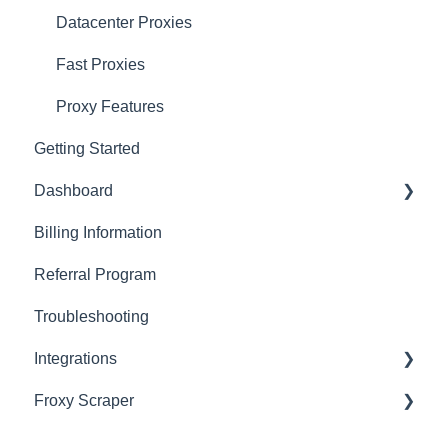
Datacenter Proxies
Fast Proxies
Proxy Features
Getting Started
Dashboard
Billing Information
Basics
Referral Program
Actions with Your Subscription
Troubleshooting
Connection Recommendations
Integrations
Froxy Scraper
Scraping Tools (3rd-party)
Proxy Managers & Antidetect
General Froxy Scraper Settings