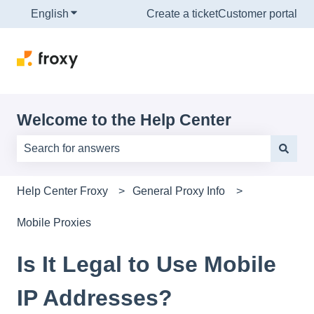
English
Show submenu for translations
Create a ticket
Customer portal
Welcome to the Help Center
There are no suggestions because the search field is e
Help Center Froxy
General Proxy Info
Mobile Proxies
Is It Legal to Use Mobile
IP Addresses?