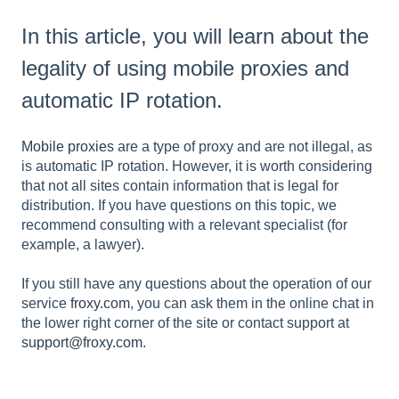
In this article, you will learn about the
legality of using mobile proxies and
automatic IP rotation.
Mobile proxies
are a type of proxy and are not illegal, as
is automatic IP rotation. However, it is worth considering
that not all sites contain information that is legal for
distribution. If you have questions on this topic, we
recommend consulting with a relevant specialist (for
example, a lawyer).
If you still have any questions about the operation of our
service
froxy.com
, you can ask them in the online chat in
the lower right corner of the site or contact support at
support@froxy.com
.