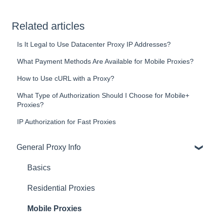
Related articles
Is It Legal to Use Datacenter Proxy IP Addresses?
What Payment Methods Are Available for Mobile Proxies?
How to Use cURL with a Proxy?
What Type of Authorization Should I Choose for Mobile+
Proxies?
IP Authorization for Fast Proxies
General Proxy Info
Basics
Residential Proxies
Mobile Proxies