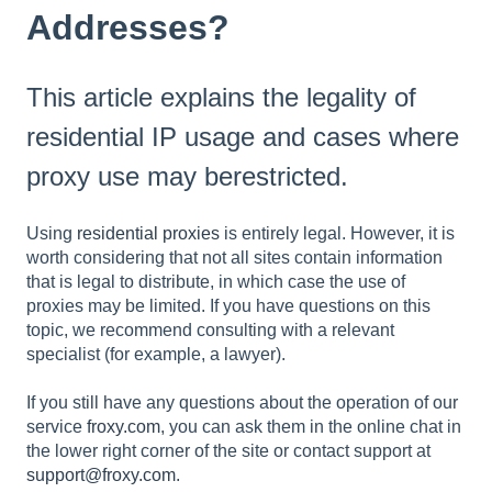
Addresses?
This article explains the legality of
residential IP usage and cases where
proxy use may berestricted.
Using
residential proxies
is entirely legal. However, it is
worth considering that not all sites contain information
that is legal to distribute, in which case the use of
proxies may be limited. If you have questions on this
topic, we recommend consulting with a relevant
specialist (for example, a lawyer).
If you still have any questions about the operation of our
service
froxy.com
, you can ask them in the online chat in
the lower right corner of the site or contact support at
support@froxy.com
.