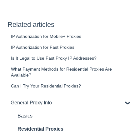
Related articles
IP Authorization for Mobile+ Proxies
IP Authorization for Fast Proxies
Is It Legal to Use Fast Proxy IP Addresses?
What Payment Methods for Residential Proxies Are
Available?
Can I Try Your Residential Proxies?
General Proxy Info
Basics
Residential Proxies