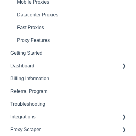
Mobile Proxies
Datacenter Proxies
Fast Proxies
Proxy Features
Getting Started
Dashboard
Billing Information
Basics
Referral Program
Actions with Your Subscription
Troubleshooting
Connection Recommendations
Integrations
Froxy Scraper
Scraping Tools (3rd-party)