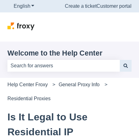
English
Show submenu for translations
Create a ticket
Customer portal
Welcome to the Help Center
There are no suggestions because the search field is e
Help Center Froxy
General Proxy Info
Residential Proxies
Is It Legal to Use
Residential IP