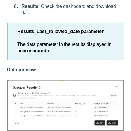
Results:
Check the dashboard and download
data.
Results. Last_followed_date parameter
The data parameter in the results displayed in
microseconds
.
Data preview: