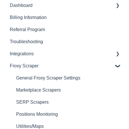
Dashboard
Residential Proxies
Billing Information
Mobile Proxies
Basics
Referral Program
Datacenter Proxies
Actions with Your Subscription
Troubleshooting
Fast Proxies
Connection Recommendations
Integrations
Proxy Features
Froxy Scraper
Scraping Tools (3rd-party)
Proxy Managers & Antidetect
General Froxy Scraper Settings
SEO Tools
Marketplace Scrapers
Social Media
SERP Scrapers
Sneaker Bots
Positions Monitoring
Testing Utilities
Utilities/Maps