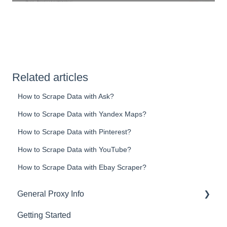
Related articles
How to Scrape Data with Ask?
How to Scrape Data with Yandex Maps?
How to Scrape Data with Pinterest?
How to Scrape Data with YouTube?
How to Scrape Data with Ebay Scraper?
General Proxy Info
Getting Started
Basics