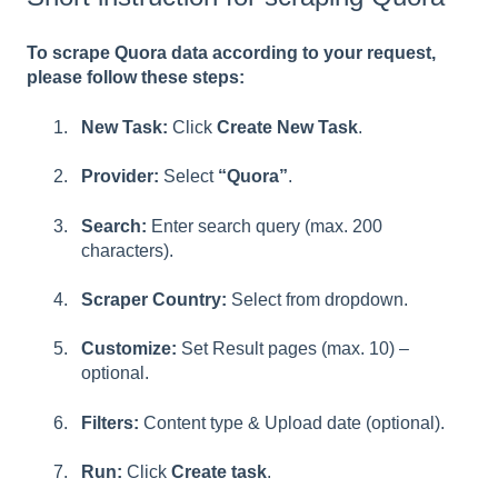
To scrape Quora data according to your request,
please follow these steps:
New Task:
Click
Create New Task
.
Provider:
Select
“Quora”
.
Search:
Enter search query (max. 200
characters).
Scraper Country:
Select from dropdown.
Customize:
Set Result pages (max. 10) –
optional.
Filters:
Content type
& Upload date (optional).
Run:
Click
Create task
.