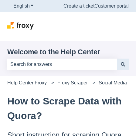
English
Show submenu for translations
Create a ticket
Customer portal
Welcome to the Help Center
There are no suggestions because the search field is e
Help Center Froxy
Froxy Scraper
Social Media
How to Scrape Data with
Quora?
Short instruction for scraping Quora