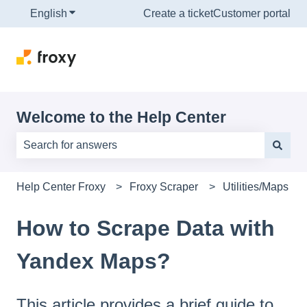
English
Show submenu for translations
Create a ticket
Customer portal
Welcome to the Help Center
There are no suggestions because the search field is e
Help Center Froxy
Froxy Scraper
Utilities/Maps
How to Scrape Data with
Yandex Maps?
This article provides a brief guide to