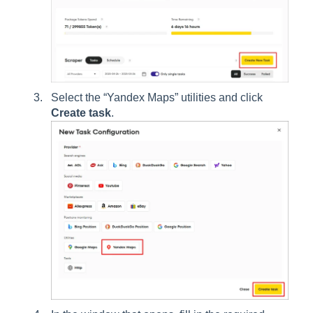
Select the “Yandex Maps” utilities and click
Create task
.