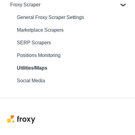
Froxy Scraper
Scraping Tools (3rd-party)
Proxy Managers & Antidetect
General Froxy Scraper Settings
SEO Tools
Marketplace Scrapers
Social Media
SERP Scrapers
Sneaker Bots
Positions Monitoring
Testing Utilities
Utilities/Maps
Social Media