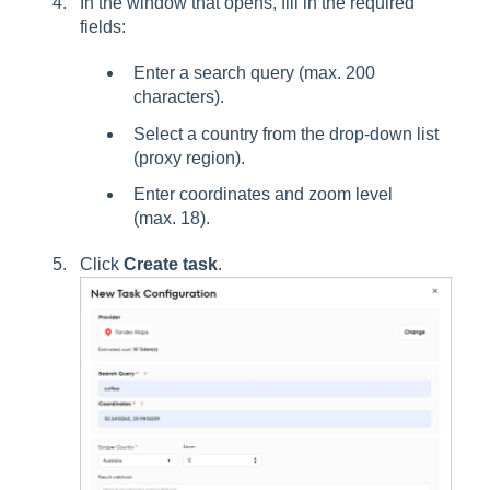
In the window that opens, fill in the required
fields:
Enter a search query (max. 200
characters).
Select a country from the drop-down list
(proxy region).
Enter coordinates and zoom level
(max. 18).
Click
Create task
.