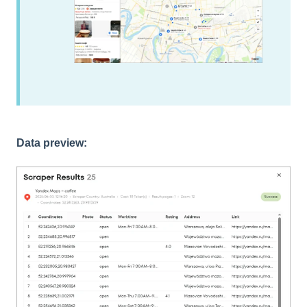
Data preview: