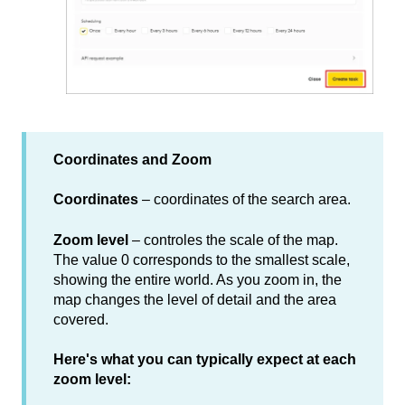
Coordinates and Zoom
Coordinates
–
coordinates of the search area.
Zoom level
–
controles the scale of the map.
The value 0 corresponds to the smallest scale,
showing the entire world. As you zoom in, the
map changes the level of detail and the area
covered.
Here's what you can typically expect at each
zoom level: