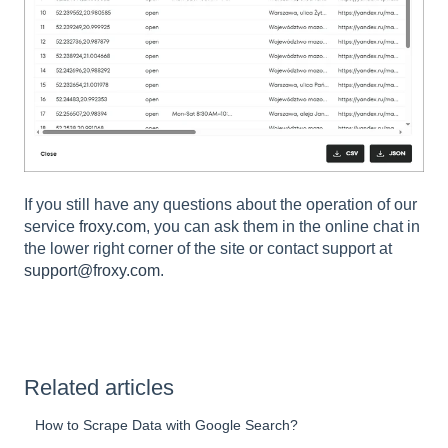
If you still have any questions about the operation of our
service
froxy.com
, you can ask them in the online chat in
the lower right corner of the site or contact support at
support@froxy.com
.
Related articles
How to Scrape Data with Google Search?