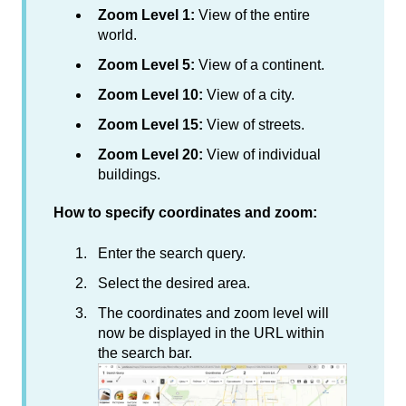
Zoom Level 1:
View of the entire
world.
Zoom Level 5:
View of a continent.
Zoom Level 10:
View of a city.
Zoom Level 15:
View of streets.
Zoom Level 20:
View of individual
buildings.
How to specify coordinates and zoom:
Enter the search query.
Select the desired area.
The coordinates and zoom level will
now be displayed in the URL within
the search bar.