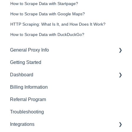
How to Scrape Data with Startpage?
How to Scrape Data with Google Maps?
HTTP Scraping: What Is It, and How Does It Work?
How to Scrape Data with DuckDuckGo?
General Proxy Info
Getting Started
Basics
Dashboard
Residential Proxies
Billing Information
Mobile Proxies
Basics
Referral Program
Datacenter Proxies
Actions with Your Subscription
Troubleshooting
Fast Proxies
Connection Recommendations
Integrations
Proxy Features