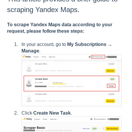
scraping Yandex Maps.
To scrape Yandex Maps data according to your
request, please follow these steps:
In your account, go to
My Subscriptions
→
Manage
.
Click
Create New Task
.