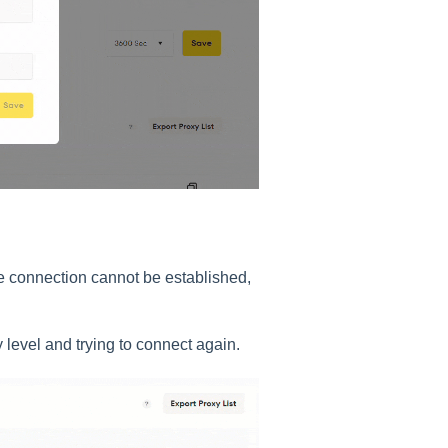
e connection cannot be established,
level and trying to connect again.