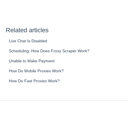
Related articles
Live Chat Is Disabled
Scheduling: How Does Froxy Scraper Work?
Unable to Make Payment
How Do Mobile Proxies Work?
How Do Fast Proxies Work?