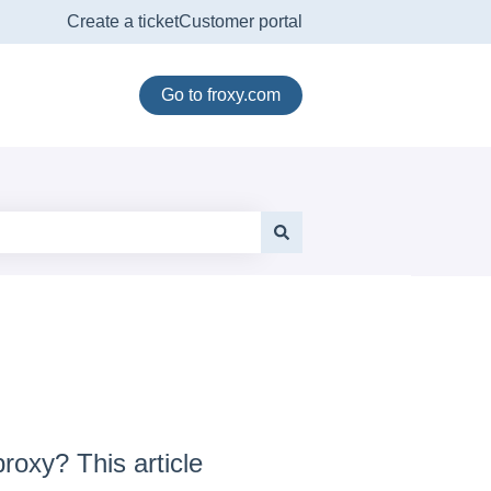
Create a ticket
Customer portal
Go to froxy.com
roxy? This article