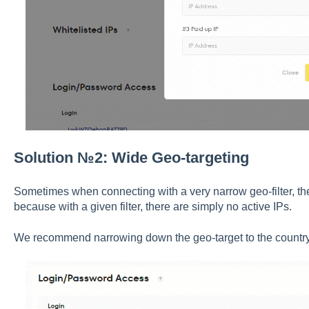
Solution №2: Wide Geo-targeting
Sometimes when connecting with a very narrow geo-filter, th
because with a given filter, there are simply no active IPs.
We recommend narrowing down the geo-target to the country 