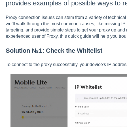
provides examples of possible ways to r
Proxy connection issues can stem from a variety of technical or
we’ll walk through the most common causes, like missing IP w
targeting, and provide simple steps to get your proxy up and
experienced user of Froxy, this quick guide will help you trou
Solution №1: Check the Whitelist
To connect to the proxy successfully, your device's IP addres