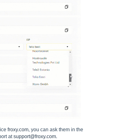
vice
froxy.com
, you can ask them in the
port at
support@froxy.com
.