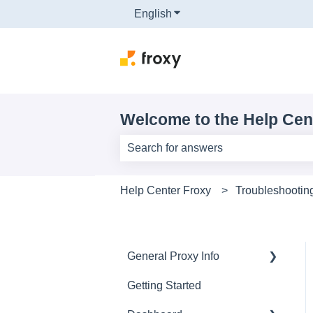
English
Show submenu for translati
Welcome to the Help Cen
There are no suggestions because th
Help Center Froxy
Troubleshootin
General Proxy Info
Getting Started
Basics