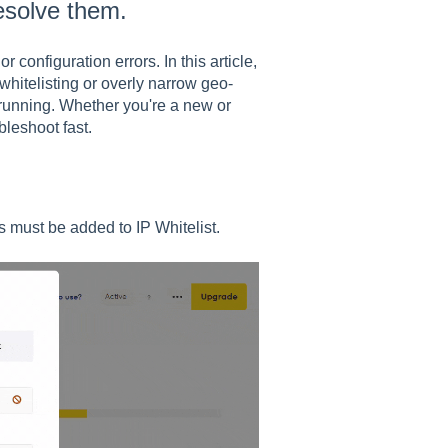
esolve them.
 configuration errors. In this article,
hitelisting or overly narrow geo-
 running. Whether you're a new or
bleshoot fast.
s must be added to IP Whitelist.