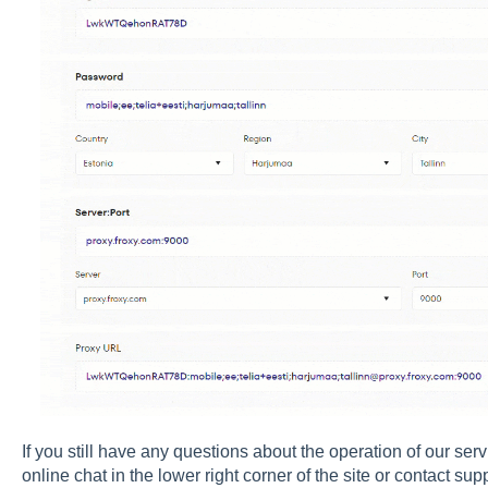
If you still have any questions about the operation of our ser
online chat in the lower right corner of the site or contact sup