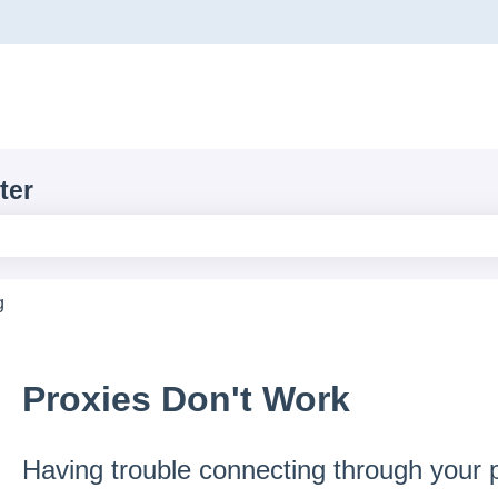
ons
ter
e search field is empty.
g
Proxies Don't Work
Having trouble connecting through your p